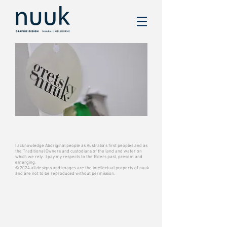
I acknowledge Aboriginal people as Australia’s first peoples and as
the Traditional Owners and custodians of the land and water on
which we rely. I pay my respects to the Elders past, present and
emerging.
© 2024 all designs and images are the intellectual property of nuuk
and are not to be reproduced without permission.