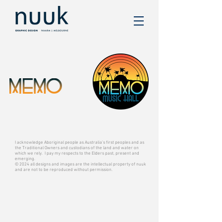
I acknowledge Aboriginal people as Australia’s first peoples and as
the Traditional Owners and custodians of the land and water on
which we rely. I pay my respects to the Elders past, present and
emerging.
© 2024 all designs and images are the intellectual property of nuuk
and are not to be reproduced without permission.