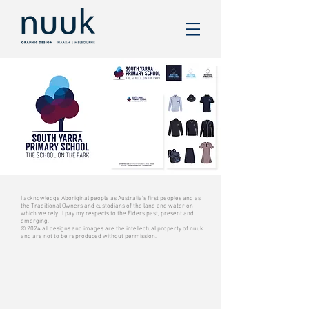
I acknowledge Aboriginal people as Australia’s first peoples and as
the Traditional Owners and custodians of the land and water on
which we rely. I pay my respects to the Elders past, present and
emerging.
© 2024 all designs and images are the intellectual property of nuuk
and are not to be reproduced without permission.