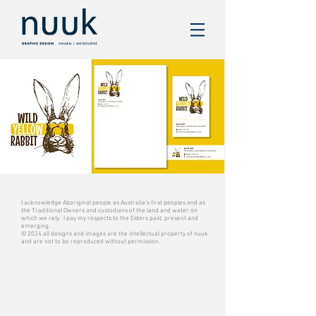
I acknowledge Aboriginal people as Australia’s first peoples and as
the Traditional Owners and custodians of the land and water on
which we rely. I pay my respects to the Elders past, present and
emerging.
© 2024 all designs and images are the intellectual property of nuuk
and are not to be reproduced without permission.